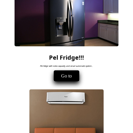
Pel Fridge!!!
Pel fridge with extra capacity, and smart automatic system..
Go to