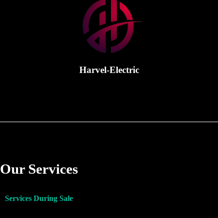
Harvel-Electric
Our Services
Services During Sale