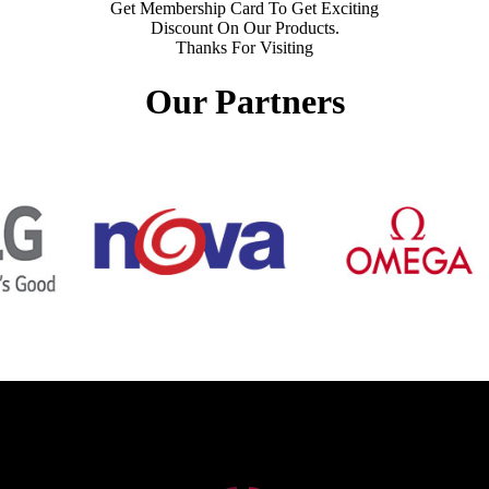
Get Membership Card To Get Exciting
Discount On Our Products.
Thanks For Visiting
Our Partners