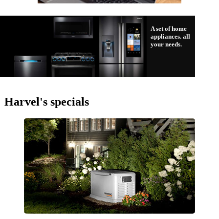
A set of home
appliances. all
your needs.
Harvel's specials