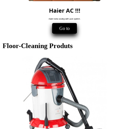
Haier AC !!!
Haier extra cooling with auto system.
Go to
Floor-Cleaning Produts