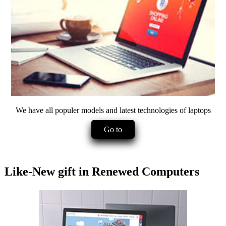
We have all populer models and latest technologies of laptops
Go to
Like-New gift in Renewed Computers