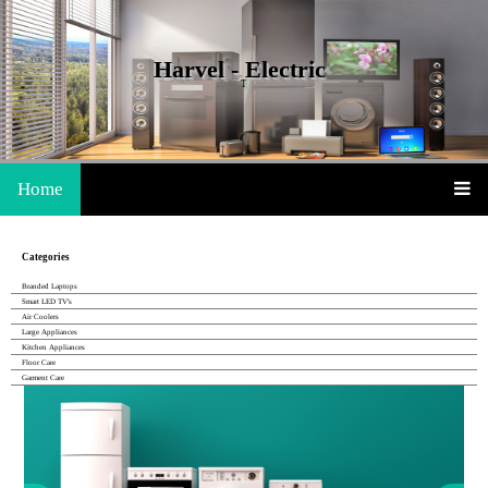
Harvel - Electric
The Life Is Easy With Harvel
Home
Categories
Branded Laptops
Smart LED TV's
Air Coolers
Large Appliances
Kitchen Appliances
Floor Care
Garment Care