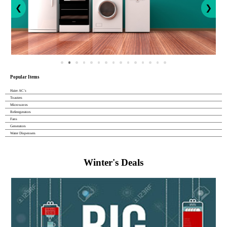
❮
❯
Popular Items
Haier AC`s
Toasters
Microwaves
Referegerators
Fans
Generators
Water Dispensers
Winter's Deals