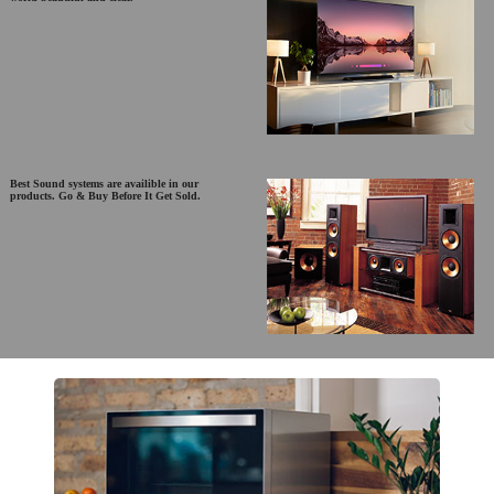
Best Sound systems are availible in our
products. Go & Buy Before It Get Sold.