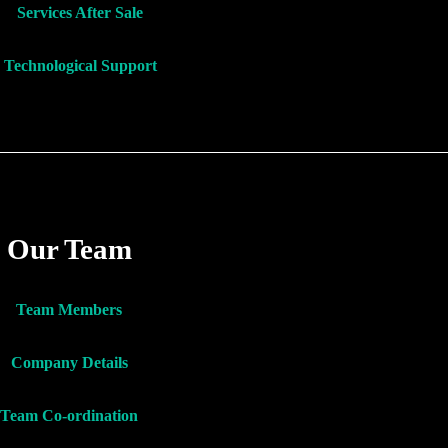
Services After Sale
Technological Support
Our Team
Team Members
Company Details
Team Co-ordination