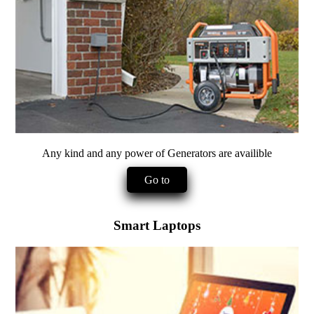
Any kind and any power of Generators are availible
Go to
Smart Laptops