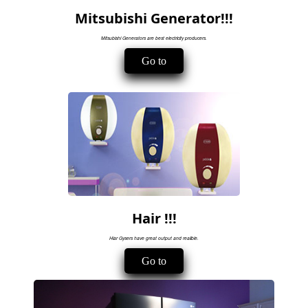
Mitsubishi Generator!!!
Mitsubishi Generators are best electricity producers.
Go to
Hair !!!
Hiar Gysers have great output and realible.
Go to