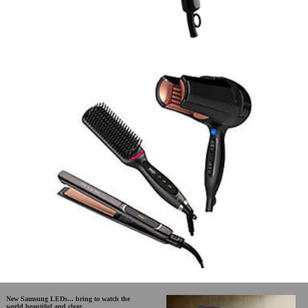
New Samsung LEDs... bring to watch the
world beautiful and clear.