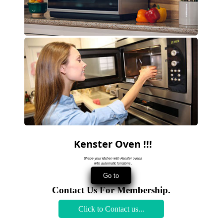
Kenster Oven !!!
Shape your kitchen with Kenster ovens.
with automatic functions .
Contact Us For Membership.
Click to Contact us...