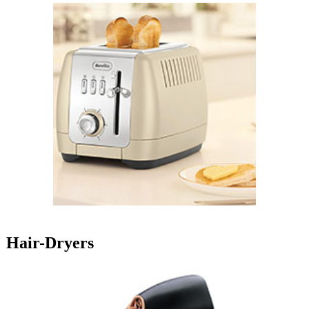
Hair-Dryers