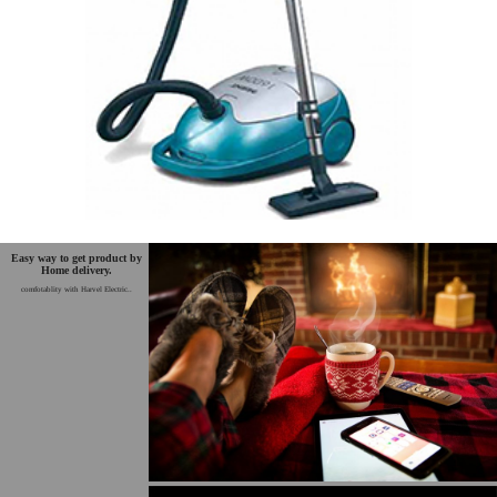
Easy way to get product by
Home delivery.
comfotablity with Harvel Electric..